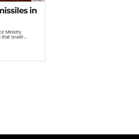
issiles in
ce Ministry
at Israeli ...