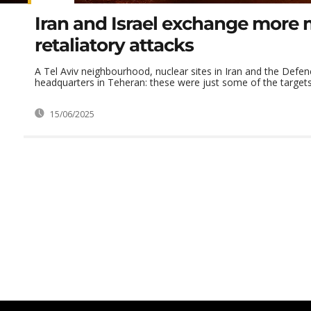
Iran and Israel exchange more m
retaliatory attacks
A Tel Aviv neighbourhood, nuclear sites in Iran and the Defen
headquarters in Teheran: these were just some of the targets th
15/06/2025