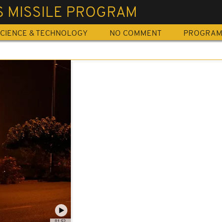
S MISSILE PROGRAM
CIENCE & TECHNOLOGY
NO COMMENT
PROGRA
01:52