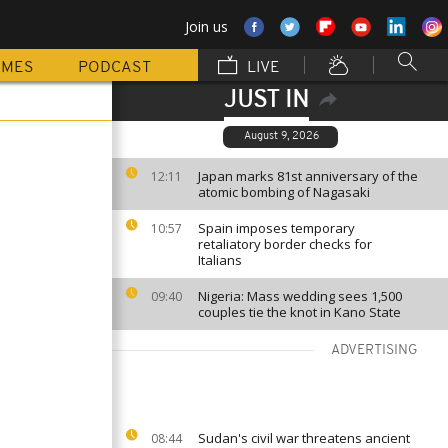
Join us
MMES
PODCAST
LIVE
JUST IN
August 9, 2026
Japan marks 81st anniversary of the
12:11
atomic bombing of Nagasaki
Spain imposes temporary
10:57
retaliatory border checks for
Italians
Nigeria: Mass wedding sees 1,500
09:40
couples tie the knot in Kano State
ADVERTISING
Sudan's civil war threatens ancient
08:44