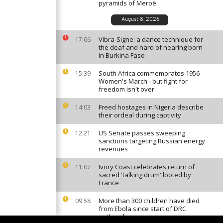
pyramids of Meroë
August 8, 2026
Vibra-Signe: a dance technique for
17:06
the deaf and hard of hearing born
in Burkina Faso
South Africa commemorates 1956
15:39
Women's March - but fight for
freedom isn't over
Freed hostages in Nigeria describe
14:03
their ordeal during captivity
US Senate passes sweeping
12:21
sanctions targeting Russian energy
revenues
Ivory Coast celebrates return of
11:07
sacred 'talking drum' looted by
France
More than 300 children have died
09:58
from Ebola since start of DRC
outbreak