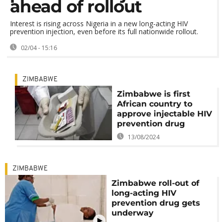
ahead of rollout
Interest is rising across Nigeria in a new long-acting HIV
prevention injection, even before its full nationwide rollout.
02/04 - 15:16
ZIMBABWE
Zimbabwe is first
African country to
approve injectable HIV
prevention drug
13/08/2024
ZIMBABWE
Zimbabwe roll-out of
long-acting HIV
prevention drug gets
underway