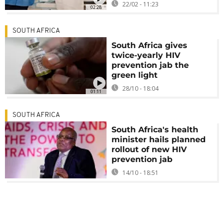
22/02 - 11:23
02:28
SOUTH AFRICA
South Africa gives
twice-yearly HIV
prevention jab the
green light
28/10 - 18:04
01:11
SOUTH AFRICA
South Africa's health
minister hails planned
rollout of new HIV
prevention jab
14/10 - 18:51