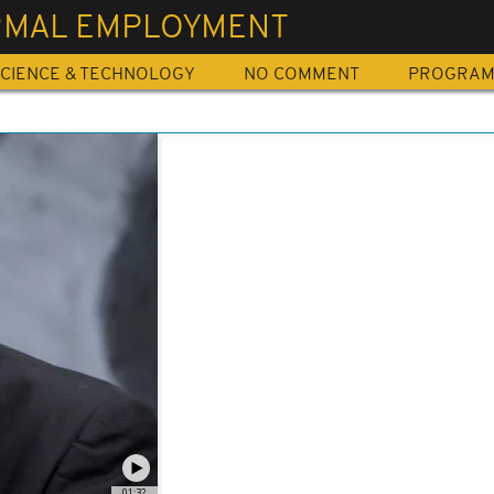
RMAL EMPLOYMENT
CIENCE & TECHNOLOGY
NO COMMENT
PROGRA
01:32