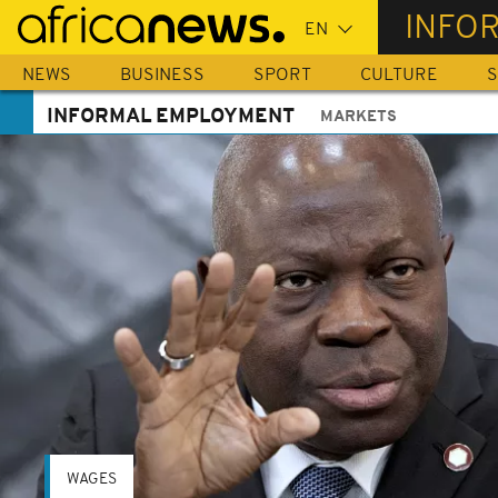
Skip
INFO
to
main
NEWS
BUSINESS
SPORT
CULTURE
S
content
INFORMAL EMPLOYMENT
MARKETS
WAGES