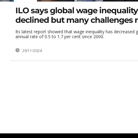
ILO says global wage inequality
declined but many challenges 
Its latest report showed that wage inequality has decreased g
annual rate of 0.5 to 1.7 per cent since 2000.
29/11/2024