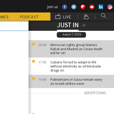
Join us
MMES
PODCAST
LIVE
JUST IN
August 7, 2026
Moroccan rights group blames
20:49
Rabat and Madrid as Ceuta death
toll hit 141
Cubans forced to adapt to life
17:05
without electricity as oil blockade
drags on
Palestinians in Gaza remain wary
16:40
as Israeli strikes ease
ADVERTISING