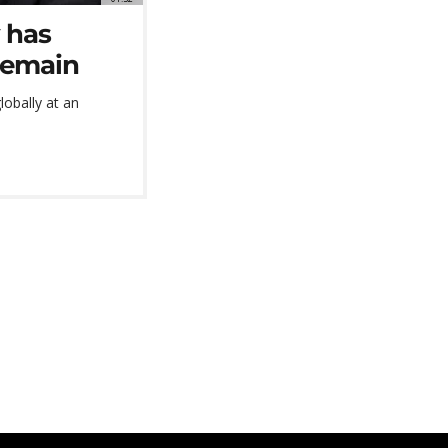
 has
remain
lobally at an