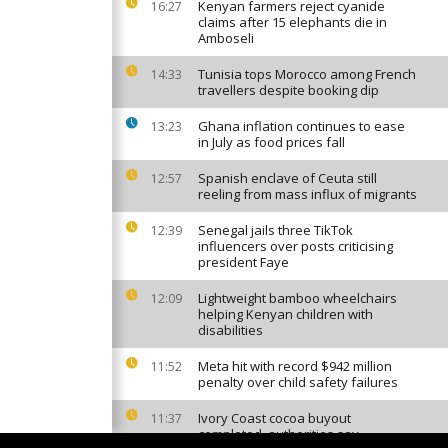
Kenyan farmers reject cyanide
16:27
claims after 15 elephants die in
Amboseli
Tunisia tops Morocco among French
14:33
travellers despite booking dip
Ghana inflation continues to ease
13:23
in July as food prices fall
Spanish enclave of Ceuta still
12:57
reeling from mass influx of migrants
Senegal jails three TikTok
12:39
influencers over posts criticising
president Faye
Lightweight bamboo wheelchairs
12:09
helping Kenyan children with
disabilities
Meta hit with record $942 million
11:52
penalty over child safety failures
Ivory Coast cocoa buyout
11:37
completed, authorities say