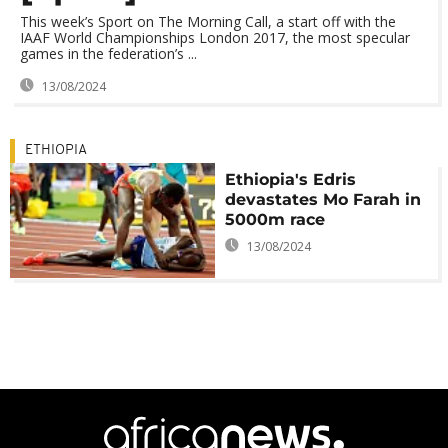
This week’s Sport on The Morning Call, a start off with the
IAAF World Championships London 2017, the most specular
games in the federation’s ...
13/08/2024
ETHIOPIA
Ethiopia's Edris
devastates Mo Farah in
5000m race
13/08/2024