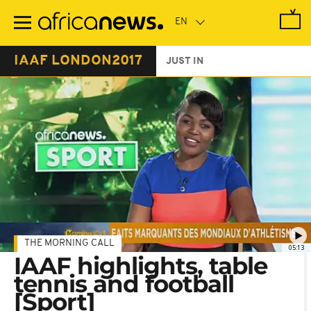
Skip
to
main
content
IAAF LONDON2017
JUST IN
THE MORNING CALL
05:13
IAAF highlights, table
tennis and football
[Sport]