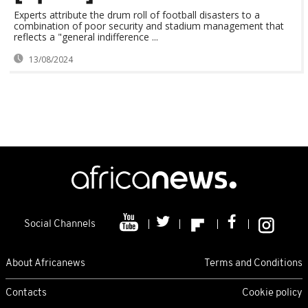
Experts attribute the drum roll of football disasters to a
combination of poor security and stadium management that
reflects a "general indifference ...
13/08/2024
Social Channels
About Africanews
Terms and Conditions
Contacts
Cookie policy