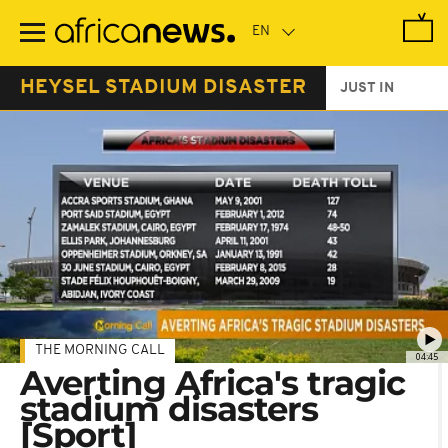
Skip
to
main
content
HEYSEL STADIUM DISASTER
JUST IN
THE MORNING CALL
04:45
Averting Africa's tragic
stadium disasters
[Sport]