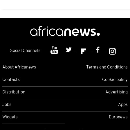
Social Channels
About Africanews
Terms and Conditions
Contacts
Cookie policy
Distribution
Advertising
Jobs
Apps
Widgets
Euronews