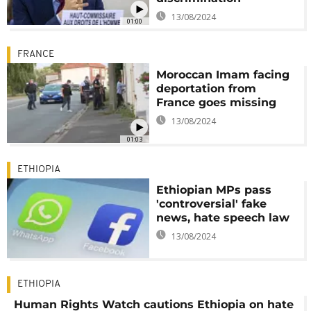
13/08/2024
01:00
FRANCE
Moroccan Imam facing
deportation from
France goes missing
13/08/2024
01:03
ETHIOPIA
Ethiopian MPs pass
'controversial' fake
news, hate speech law
13/08/2024
ETHIOPIA
Human Rights Watch cautions Ethiopia on hate