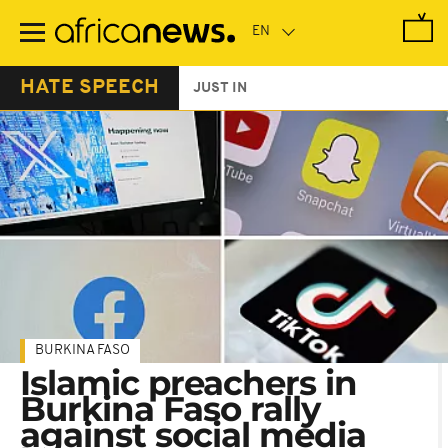
Skip
to
main
content
HATE SPEECH
JUST IN
BURKINA FASO
Islamic preachers in
Burkina Faso rally
against social media