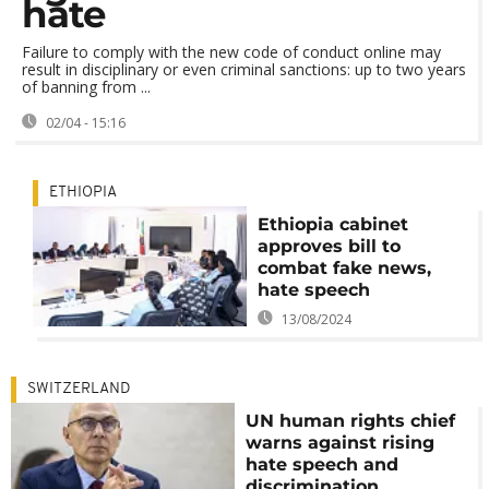
hate
Failure to comply with the new code of conduct online may
result in disciplinary or even criminal sanctions: up to two years
of banning from ...
02/04 - 15:16
ETHIOPIA
Ethiopia cabinet
approves bill to
combat fake news,
hate speech
13/08/2024
SWITZERLAND
UN human rights chief
warns against rising
hate speech and
discrimination