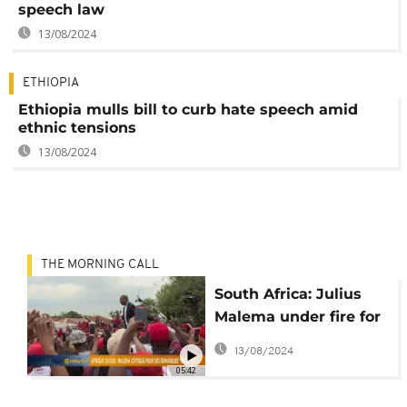
speech law
13/08/2024
ETHIOPIA
Ethiopia mulls bill to curb hate speech amid
ethnic tensions
13/08/2024
THE MORNING CALL
South Africa: Julius
Malema under fire for
alleged racist
13/08/2024
comments
05:42