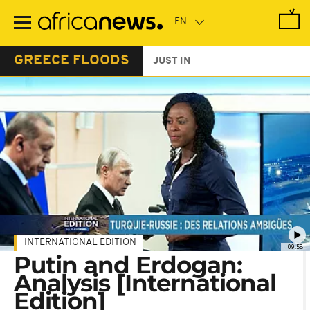
Skip
to
main
content
GREECE FLOODS
JUST IN
INTERNATIONAL EDITION
09:58
Putin and Erdogan:
Analysis [International
Edition]