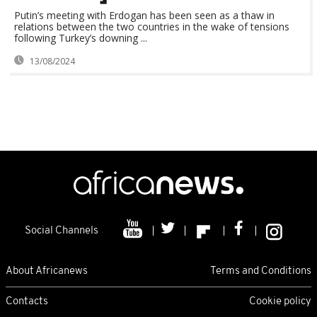
Putin’s meeting with Erdogan has been seen as a thaw in
relations between the two countries in the wake of tensions
following Turkey’s downing ...
13/08/2024
Social Channels
About Africanews
Terms and Conditions
Contacts
Cookie policy