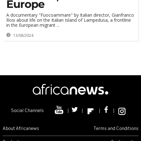
Europe
A documentary "Fuocoammare" by Italian director, Gianfranco
Rosi about life on the Italian Island of Lampedusa, a frontline
in the European migrant ...
13/08/2024
Social Channels
About Africanews
Terms and Conditions