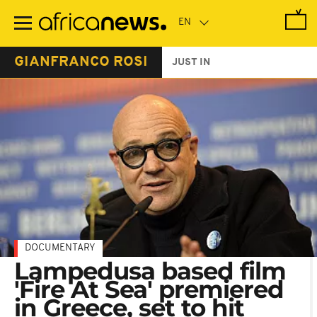
Skip
to
main
content
GIANFRANCO ROSI
JUST IN
DOCUMENTARY
Lampedusa based film
'Fire At Sea' premiered
in Greece, set to hit