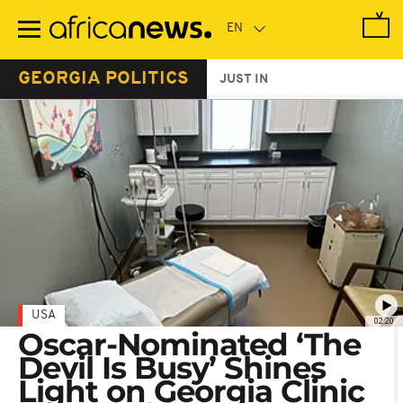
Skip
to
main
content
GEORGIA POLITICS
JUST IN
USA
02:20
Oscar-Nominated ‘The
Devil Is Busy’ Shines
Light on Georgia Clinic