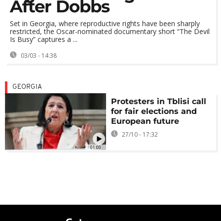
After Dobbs
Set in Georgia, where reproductive rights have been sharply
restricted, the Oscar-nominated documentary short “The Devil
Is Busy” captures a ...
03/03 - 14:38
GEORGIA
Protesters in Tblisi call
for fair elections and
European future
27/10 - 17:32
01:00