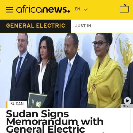
Skip
to
main
content
GENERAL ELECTRIC
JUST IN
SUDAN
01:25
Sudan Signs
Memorandum with
General Electric