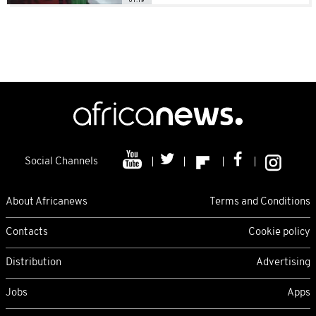
Social Channels
About Africanews
Terms and Conditions
Contacts
Cookie policy
Distribution
Advertising
Jobs
Apps