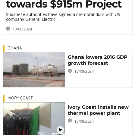
towards $915m Project
Sudanese authorities have signed a memorandum with US
company General Electric.
13/08/2024
GHANA
Ghana lowers 2016 GDP
growth forecast
13/08/2024
IVORY COAST
Ivory Coast installs new
thermal power plant
13/08/2024
01:19