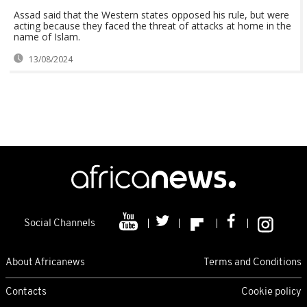
Assad said that the Western states opposed his rule, but were
acting because they faced the threat of attacks at home in the
name of Islam.
13/08/2024
Social Channels
About Africanews
Terms and Conditions
Contacts
Cookie policy