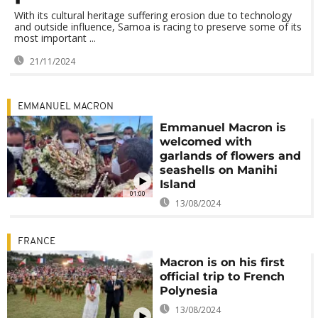
With its cultural heritage suffering erosion due to technology
and outside influence, Samoa is racing to preserve some of its
most important ...
21/11/2024
EMMANUEL MACRON
Emmanuel Macron is
welcomed with
garlands of flowers and
seashells on Manihi
Island
01:00
13/08/2024
FRANCE
Macron is on his first
official trip to French
Polynesia
13/08/2024