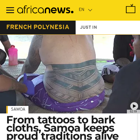
Skip
to
main
content
FRENCH POLYNESIA
JUST IN
SAMOA
02:19
From tattoos to bark
cloths, Samoa keeps
proud traditions alive