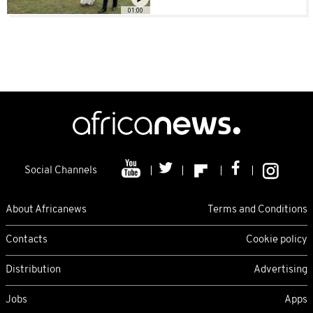
01:00
Social Channels
About Africanews
Terms and Conditions
Contacts
Cookie policy
Distribution
Advertising
Jobs
Apps