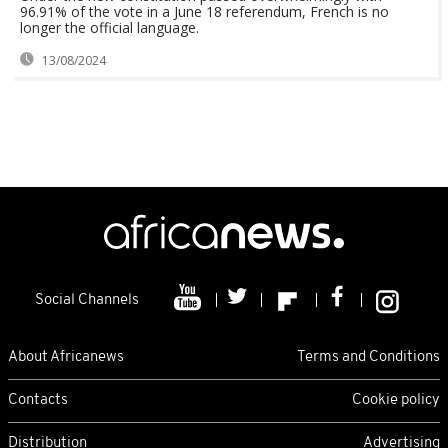
96.91% of the vote in a June 18 referendum, French is no
longer the official language.
13/08/2024
Social Channels
About Africanews
Terms and Conditions
Contacts
Cookie policy
Distribution
Advertising