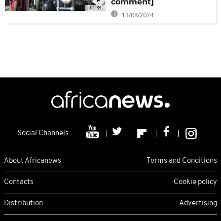
comment]
01:38
13/08/2024
Social Channels
About Africanews
Terms and Conditions
Contacts
Cookie policy
Distribution
Advertising