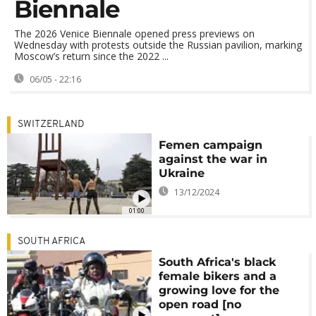
Biennale
The 2026 Venice Biennale opened press previews on
Wednesday with protests outside the Russian pavilion, marking
Moscow’s return since the 2022 ...
06/05 - 22:16
SWITZERLAND
Femen campaign
against the war in
Ukraine
13/12/2024
01:00
SOUTH AFRICA
South Africa's black
female bikers and a
growing love for the
open road [no