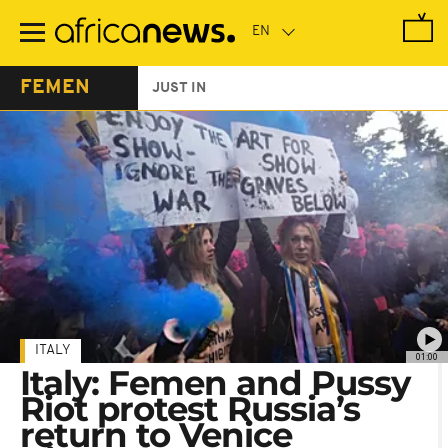
Skip
to
main
content
FEMEN
JUST IN
ITALY
01:00
Italy: Femen and Pussy
Riot protest Russia’s
return to Venice