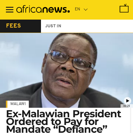
Skip
to
main
content
FEES
JUST IN
MALAWI
00:29
Ex-Malawian President
Ordered to Pay for
Mandate “Defiance”