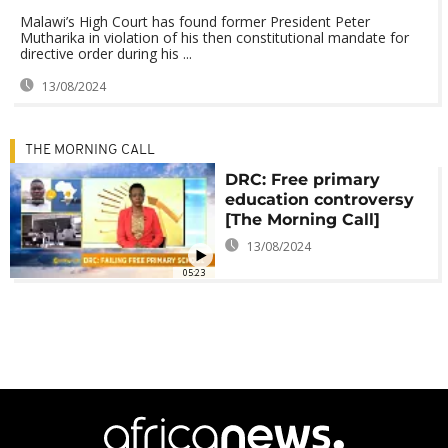
Malawi’s High Court has found former President Peter
Mutharika in violation of his then constitutional mandate for
directive order during his ...
13/08/2024
THE MORNING CALL
DRC: Free primary
education controversy
[The Morning Call]
13/08/2024
05:23