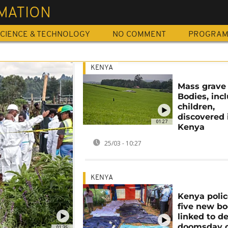
MATION
CIENCE & TECHNOLOGY
NO COMMENT
PROGRA
KENYA
Mass grave 
Bodies, inc
children,
discovered 
01:27
Kenya
25/03 - 10:27
KENYA
Kenya polic
five new bo
linked to d
doomsday c
01:35