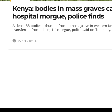
Kenya: bodies in mass graves 
hospital morgue, police finds
At least 33 bodies exhumed from a mass grave in western K
transferred from a hospital morgue, police said on Thursday.
27/03 - 10:34