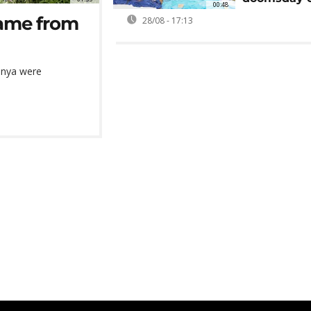
00:48
came from
28/08 - 17:13
enya were