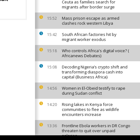
Ceuta as families search for
migrants after border surge
Mass prison escape as armed
15:52
clashes rock western Libya
South African factories hit by
15:42
migrant worker exodus
Who controls Africa's digital voice? (
15:18
Africanews Debates)
Decoding Nigeria’s crypto shift and
15:08
transforming diaspora cash into
capital {Business Africa}
Women in El-Obeid testify to rape
14:56
during Sudan conflict
Rising lakes in Kenya force
14:20
communities to flee as wildlife
encounters increase
Frontline Ebola workers in DR Congo
13:36
threaten to quit over unpaid
salaries