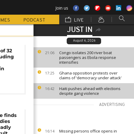
Join us
MMES
PODCAST
LIVE
JUST IN
August 6, 2026
of 32
Congo isolates 200 river boat
21:06
luding
passengers as Ebola response
intensifies
in
Ghana opposition protests over
17:25
claims of ‘democracy under attack’
Haiti pushes ahead with elections
16:42
despite gang violence
ADVERTISING
e finds
dies
eadly
Missing persons office opens in
16:14
ult