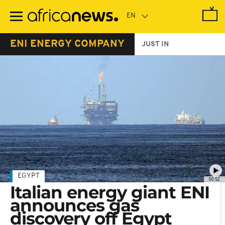
Skip
to
main
content
ENI ENERGY COMPANY
JUST IN
EGYPT
00:52
Italian energy giant ENI
announces gas
discovery off Egypt