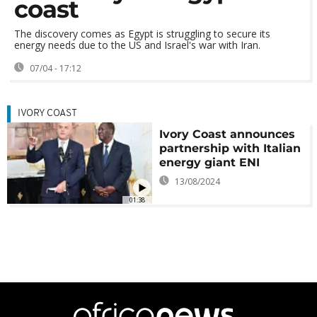
coast
The discovery comes as Egypt is struggling to secure its
energy needs due to the US and Israel's war with Iran.
07/04 - 17:12
IVORY COAST
Ivory Coast announces
partnership with Italian
energy giant ENI
13/08/2024
01:38