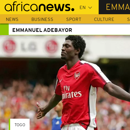
Skip
EMMA
to
main
NEWS
BUSINESS
SPORT
CULTURE
S
content
EMMANUEL ADEBAYOR
TOGO