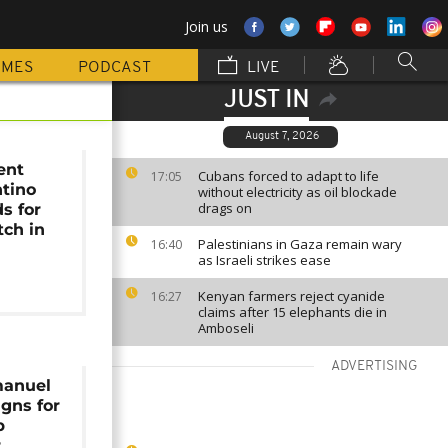
Join us
MMES
PODCAST
LIVE
JUST IN
August 7, 2026
ent
Cubans forced to adapt to life
17:05
ntino
without electricity as oil blockade
drags on
s for
tch in
Palestinians in Gaza remain wary
16:40
as Israeli strikes ease
Kenyan farmers reject cyanide
16:27
claims after 15 elephants die in
Amboseli
ADVERTISING
manuel
gns for
b
r