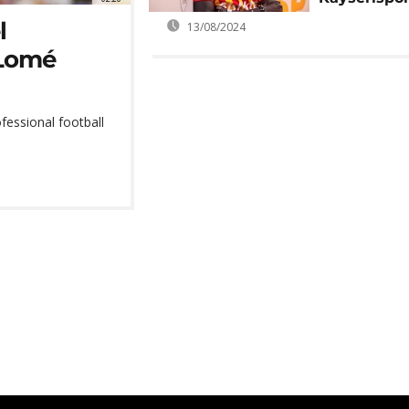
l
13/08/2024
 Lomé
fessional football