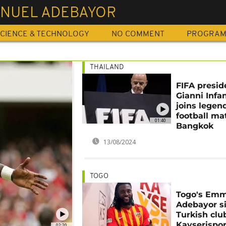
NUEL ADEBAYOR
CIENCE & TECHNOLOGY
NO COMMENT
PROGRA
THAILAND
FIFA presid
Gianni Infa
joins legend
football ma
01:40
Bangkok
13/08/2024
TOGO
Togo's Em
Adebayor si
Turkish clu
Kayserispo
02:20