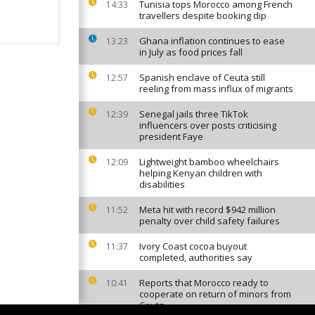
Tunisia tops Morocco among French
14:33
travellers despite booking dip
Ghana inflation continues to ease
13:23
in July as food prices fall
Spanish enclave of Ceuta still
12:57
reeling from mass influx of migrants
Senegal jails three TikTok
12:39
influencers over posts criticising
president Faye
Lightweight bamboo wheelchairs
12:09
helping Kenyan children with
disabilities
Meta hit with record $942 million
11:52
penalty over child safety failures
Ivory Coast cocoa buyout
11:37
completed, authorities say
Reports that Morocco ready to
10:41
cooperate on return of minors from
Ceuta