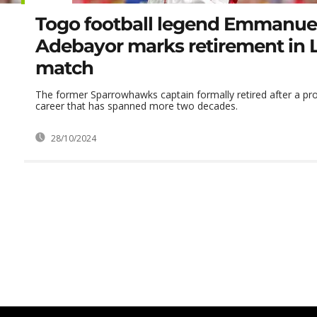
Togo football legend Emmanue
Adebayor marks retirement in
match
The former Sparrowhawks captain formally retired after a pro
career that has spanned more two decades.
28/10/2024