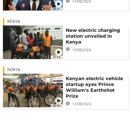
13/08/2024
01:31
KENYA
New electric charging
station unveiled in
Kenya
13/08/2024
01:53
KENYA
Kenyan electric vehicle
startup eyes Prince
William's Earthshot
Prize
13/08/2024
02:16