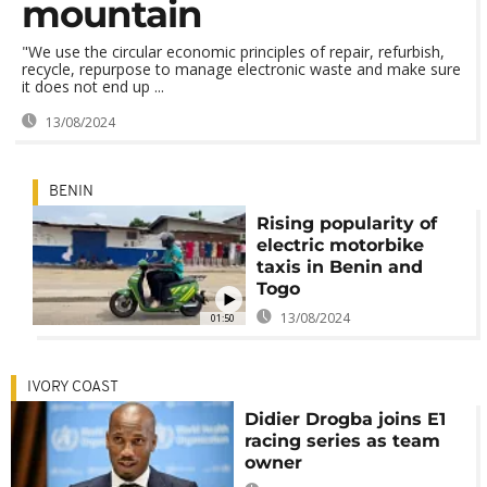
mountain
"We use the circular economic principles of repair, refurbish,
recycle, repurpose to manage electronic waste and make sure
it does not end up ...
13/08/2024
BENIN
Rising popularity of
electric motorbike
taxis in Benin and
Togo
13/08/2024
01:50
IVORY COAST
Didier Drogba joins E1
racing series as team
owner