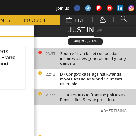
Join us
MMES
PODCAST
LIVE
JUST IN
August 6, 2026
erts
South African ballet competition
23:35
 Franc
inspires a new generation of young
dancers
rand
DR Congo's case against Rwanda
22:12
moves ahead as World Court sets
timetable
Talon returns to frontline politics as
21:37
Benin's first Senate president
ADVERTISING