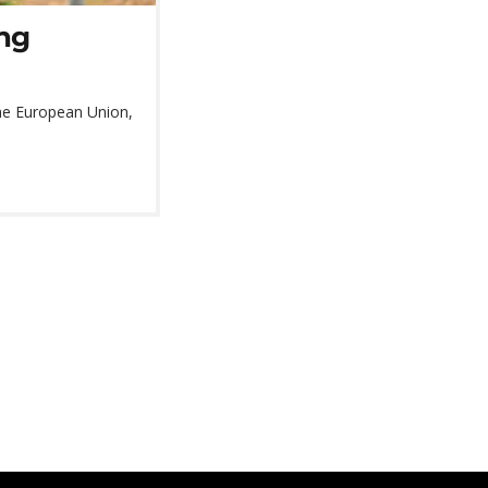
ng
 the European Union,