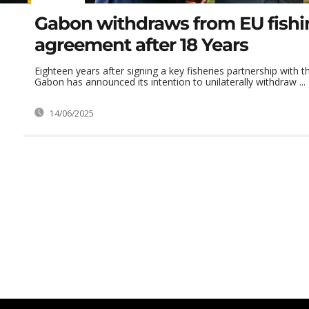
Gabon withdraws from EU fishi
agreement after 18 Years
Eighteen years after signing a key fisheries partnership with
Gabon has announced its intention to unilaterally withdraw ...
14/06/2025