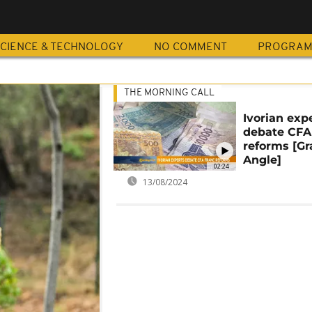
CIENCE & TECHNOLOGY
NO COMMENT
PROGRA
THE MORNING CALL
Ivorian exp
debate CFA
reforms [G
Angle]
02:24
13/08/2024