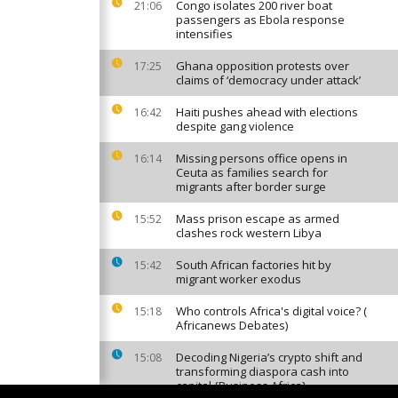
Congo isolates 200 river boat
21:06
passengers as Ebola response
intensifies
Ghana opposition protests over
17:25
claims of ‘democracy under attack’
Haiti pushes ahead with elections
16:42
despite gang violence
Missing persons office opens in
16:14
Ceuta as families search for
migrants after border surge
Mass prison escape as armed
15:52
clashes rock western Libya
South African factories hit by
15:42
migrant worker exodus
Who controls Africa's digital voice? (
15:18
Africanews Debates)
Decoding Nigeria’s crypto shift and
15:08
transforming diaspora cash into
capital {Business Africa}