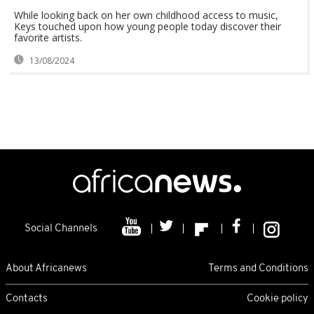
While looking back on her own childhood access to music,
Keys touched upon how young people today discover their
favorite artists.
13/08/2024
Social Channels
About Africanews
Terms and Conditions
Contacts
Cookie policy