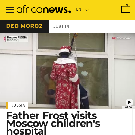
Skip
to
main
content
DED MOROZ
JUST IN
RUSSIA
01:00
Father Frost visits
Moscow children's
hospital