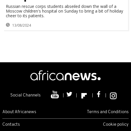
Russian rescue corps students abseiled down the wall of a
Moscow children's hospital on Sunday to bring a bit of holiday
cheer to its patients.
13/08/2024
Social Channels
About Africanews
Terms and Conditions
Contacts
Cookie policy