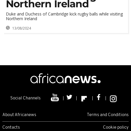
Northern Ireland
Duke and Duchess of Cambridge kick rugby balls while visiting
Northern Ireland
13/08/2024
Social Channels
About Africanews
Terms and Conditions
Contacts
Cookie policy