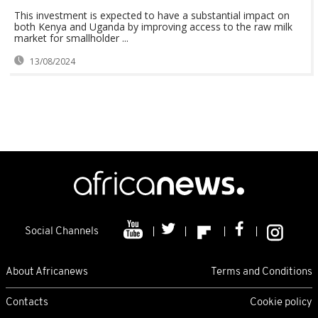
This investment is expected to have a substantial impact on
both Kenya and Uganda by improving access to the raw milk
market for smallholder ...
13/08/2024
Social Channels
About Africanews
Terms and Conditions
Contacts
Cookie policy