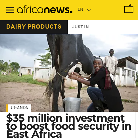
Skip
to
main
content
DAIRY PRODUCTS
JUST IN
UGANDA
$35 million investment
to boost food security in
East Africa