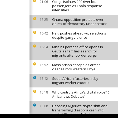
Congo isolates 200 river boat
21:06
passengers as Ebola response
intensifies
Ghana opposition protests over
17:25
claims of ‘democracy under attack’
Haiti pushes ahead with elections
16:42
despite gang violence
Missing persons office opens in
16:14
Ceuta as families search for
migrants after border surge
Mass prison escape as armed
15:52
clashes rock western Libya
South African factories hit by
15:42
migrant worker exodus
Who controls Africa's digital voice? (
15:18
Africanews Debates)
Decoding Nigeria’s crypto shift and
15:08
transforming diaspora cash into
capital {Business Africa}