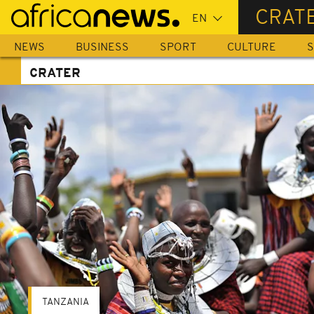
Skip
CRAT
to
main
NEWS
BUSINESS
SPORT
CULTURE
S
content
CRATER
TANZANIA