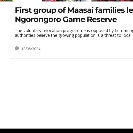
First group of Maasai families l
Ngorongoro Game Reserve
The voluntary relocation programme is opposed by human righ
authorities believe the growing population is a threat to local 
13/08/2024