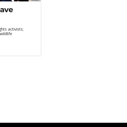
eave
ts activists;
wildlife