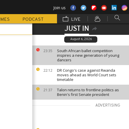
Join us
MMES
PODCAST
LIVE
JUST IN
August 6, 2026
South African ballet competition
23:35
inspires a new generation of young
dancers
DR Congo's case against Rwanda
22:12
moves ahead as World Court sets
timetable
Talon returns to frontline politics as
21:37
Benin's first Senate president
ADVERTISING