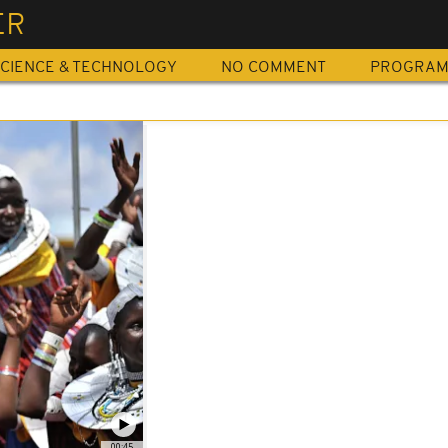
ER
CIENCE & TECHNOLOGY
NO COMMENT
PROGRA
00:45