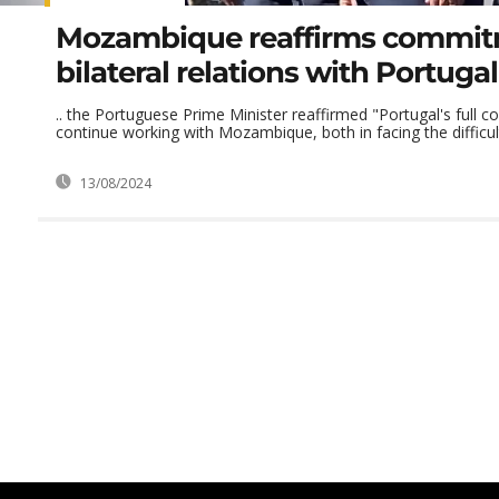
Mozambique reaffirms commit
bilateral relations with Portugal
.. the Portuguese Prime Minister reaffirmed "Portugal's full
continue working with Mozambique, both in facing the difficulti
13/08/2024