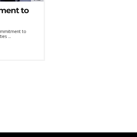
ment to
 commitment to
es ...