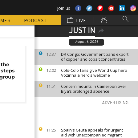
Join us
MMES
PODCAST
LIVE
JUST IN
August 6, 2026
DR Congo: Government bans export
12:37
of copper and cobalt concentrates
 the
Colo-Colo fans give World Cup hero
 steps
12:02
Vozinha a hero’s welcome
group
Concern mounts in Cameroon over
11:51
Biya’s prolonged absence
ADVERTISING
Spain's Ceuta appeals for urgent
11:25
aid with unaccompanied migrant