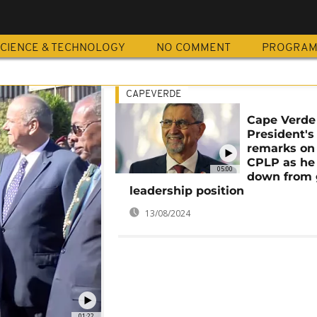
CIENCE & TECHNOLOGY
NO COMMENT
PROGRA
CAPEVERDE
Cape Verde
President's
remarks on
CPLP as he
05:00
down from 
leadership position
13/08/2024
01:22