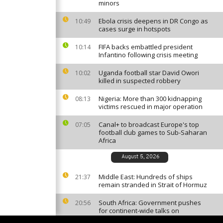
minors
Ebola crisis deepens in DR Congo as
10:49
cases surge in hotspots
FIFA backs embattled president
10:14
Infantino following crisis meeting
Uganda football star David Owori
10:02
killed in suspected robbery
Nigeria: More than 300 kidnapping
08:13
victims rescued in major operation
Canal+ to broadcast Europe's top
07:05
football club games to Sub-Saharan
Africa
August 5, 2026
Middle East: Hundreds of ships
21:37
remain stranded in Strait of Hormuz
South Africa: Government pushes
20:56
for continent-wide talks on
migration