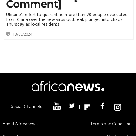
Comment]
Ukraine’s effort to quarantine more than 70 people evacuated
from China over the new virus outbreak plunged into chaos
Thursday as local residents ...
13/08/2024
Social Channels
About Africanews
Terms and Conditions