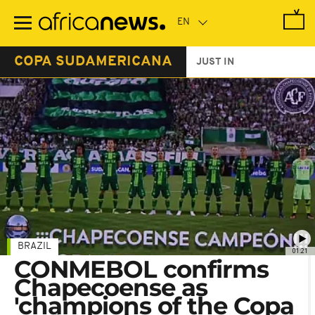
Skip
to
main
content
COPA SUDAMERICANA
JUST IN
BRAZIL
01:21
CONMEBOL confirms
Chapecoense as
'champions of the Copa