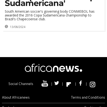
Sudamericana'
South American soccer's governing body CONMEBOL has
awarded the 2016 Copa Sudamericana championship to
Brazil's Chapecoense club.
13/08/2024
Social Channels
About Africanews
Terms and Conditions