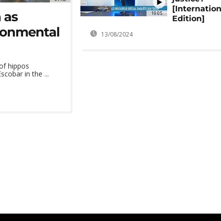
[Internation
 as
10:05
Edition]
ronmental
13/08/2024
 of hippos
cobar in the ...