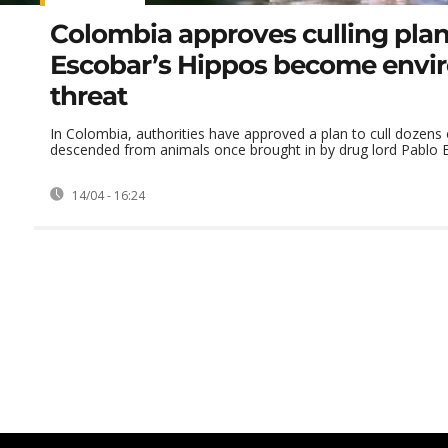
Colombia approves culling plan
Escobar’s Hippos become envi
threat
In Colombia, authorities have approved a plan to cull dozens
descended from animals once brought in by drug lord Pablo Es
14/04 - 16:24