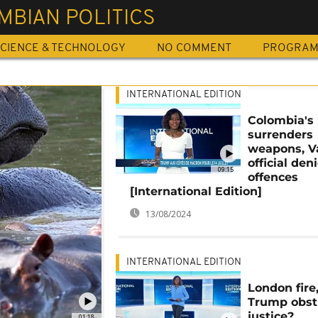
MBIAN POLITICS
CIENCE & TECHNOLOGY
NO COMMENT
PROGRA
INTERNATIONAL EDITION
Colombia's 
surrenders
weapons, V
official den
09:15
offences
[International Edition]
13/08/2024
INTERNATIONAL EDITION
London fire
Trump obst
justice?
01:18