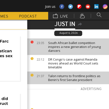
Join us
MMES
PODCAST
LIVE
JUST IN
August 6, 2026
Farc
South African ballet competition
23:35
inspires a new generation of young
dancers
atican
ies sex
DR Congo's case against Rwanda
22:12
moves ahead as World Court sets
timetable
Talon returns to frontline politics as
21:37
Benin's first Senate president
ADVERTISING
, did
ruct