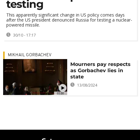
testing
This apparently significant change in US policy comes days
after the US president denounced Russia for testing a nuclear-
powered missile.
30/10 - 17:17
MIKHAIL GORBACHEV
Mourners pay respects
as Gorbachev lies in
state
13/08/2024
01:00