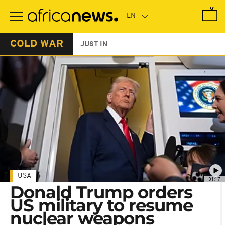
Skip
to
main
content
COLD WAR
JUST IN
USA
01:17
Donald Trump orders
US military to resume
nuclear weapons