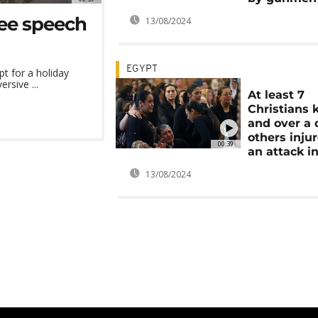
ree speech
13/08/2024
EGYPT
pt for a holiday
rsive ...
At least 7
Christians k
and over a
others injur
00:39
an attack i
13/08/2024