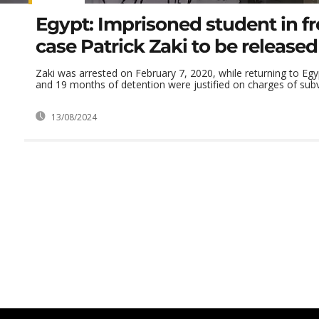
Egypt: Imprisoned student in f
case Patrick Zaki to be released
Zaki was arrested on February 7, 2020, while returning to Egy
and 19 months of detention were justified on charges of subve
13/08/2024