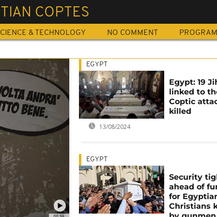
STIAN COPTES
CIENCE & TECHNOLOGY
NO COMMENT
PROGRA
EGYPT
Egypt: 19 Ji
linked to th
Coptic atta
killed
13/08/2024
EGYPT
Security tig
ahead of fu
for Egyptia
Christians k
by gunmen
00:59