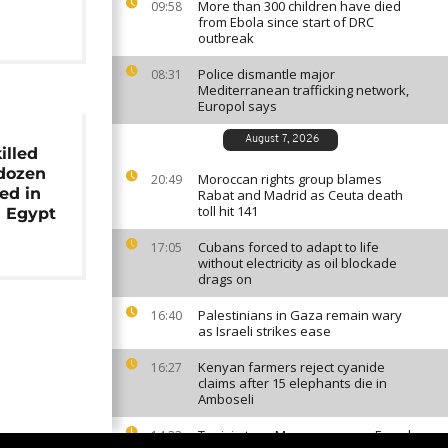
More than 300 children have died
09:58
from Ebola since start of DRC
outbreak
Police dismantle major
08:31
Mediterranean trafficking network,
Europol says
August 7, 2026
illed
 dozen
Moroccan rights group blames
20:49
ed in
Rabat and Madrid as Ceuta death
toll hit 141
n Egypt
Cubans forced to adapt to life
17:05
without electricity as oil blockade
drags on
Palestinians in Gaza remain wary
16:40
as Israeli strikes ease
Kenyan farmers reject cyanide
16:27
claims after 15 elephants die in
Amboseli
Tunisia tops Morocco among French
14:33