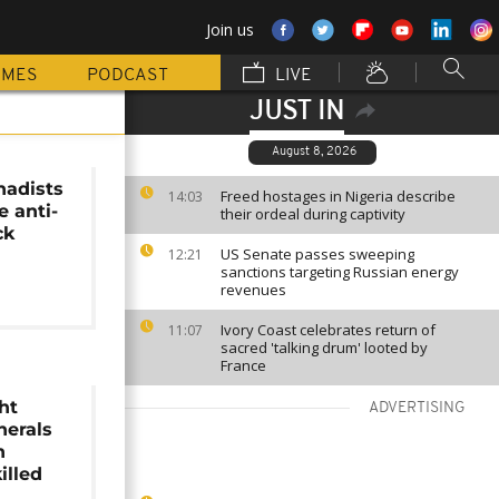
Join us
MMES
PODCAST
LIVE
JUST IN
August 8, 2026
hadists
Freed hostages in Nigeria describe
14:03
e anti-
their ordeal during captivity
ck
US Senate passes sweeping
12:21
sanctions targeting Russian energy
revenues
Ivory Coast celebrates return of
11:07
sacred 'talking drum' looted by
France
ht
ADVERTISING
nerals
n
illed