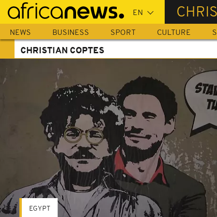
Skip
CHRI
to
main
NEWS
BUSINESS
SPORT
CULTURE
S
content
CHRISTIAN COPTES
EGYPT