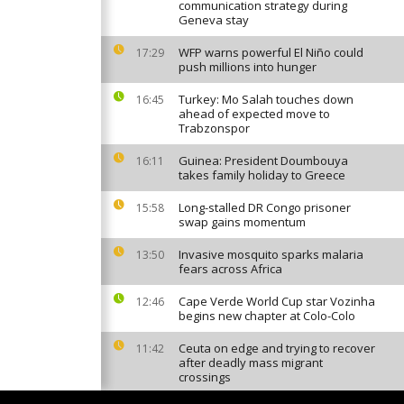
communication strategy during
Geneva stay
WFP warns powerful El Niño could
17:29
push millions into hunger
Turkey: Mo Salah touches down
16:45
ahead of expected move to
Trabzonspor
Guinea: President Doumbouya
16:11
takes family holiday to Greece
Long-stalled DR Congo prisoner
15:58
swap gains momentum
Invasive mosquito sparks malaria
13:50
fears across Africa
Cape Verde World Cup star Vozinha
12:46
begins new chapter at Colo-Colo
Ceuta on edge and trying to recover
11:42
after deadly mass migrant
crossings