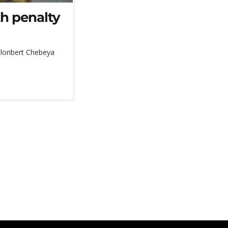
th penalty
Floribert Chebeya