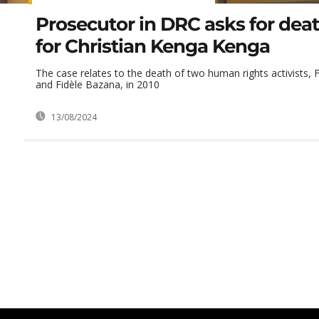
Prosecutor in DRC asks for dea
for Christian Kenga Kenga
The case relates to the death of two human rights activists, 
and Fidèle Bazana, in 2010
13/08/2024