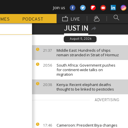
Join us
MMES
PODCAST
LIVE
JUST IN
August 5, 2026
Middle East: Hundreds of ships
21:37
remain stranded in Strait of Hormuz
South Africa: Government pushes
20:56
for continent-wide talks on
migration
Kenya: Recent elephant deaths
20:38
thought to be linked to pesticides
ADVERTISING
Cameroon: President Biya changes
17:46