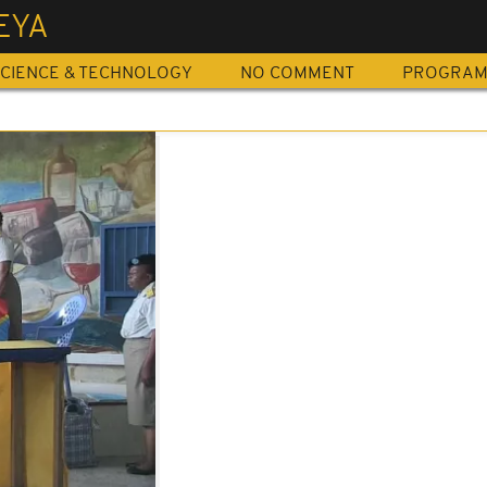
EYA
CIENCE & TECHNOLOGY
NO COMMENT
PROGRA