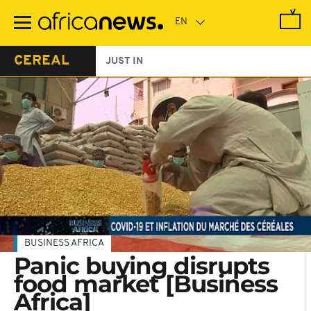
Skip
to
main
content
CEREAL
JUST IN
BUSINESS AFRICA
Panic buying disrupts
food market [Business
Africa]