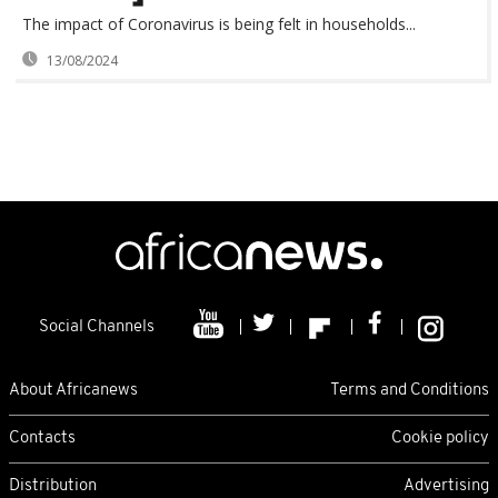
The impact of Coronavirus is being felt in households...
13/08/2024
Social Channels
About Africanews
Terms and Conditions
Contacts
Cookie policy
Distribution
Advertising