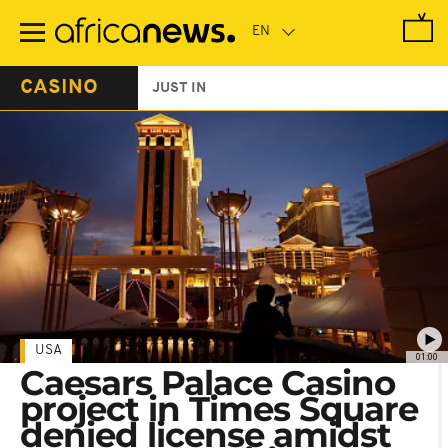
Skip
to
main
content
CASINO
JUST IN
USA
01:00
Caesars Palace Casino
project in Times Square
denied license amidst