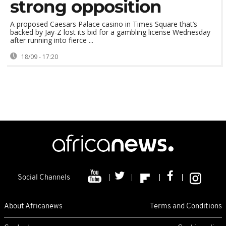
strong opposition
A proposed Caesars Palace casino in Times Square that’s
backed by Jay-Z lost its bid for a gambling license Wednesday
after running into fierce ...
18/09 - 17:20
Social Channels
About Africanews
Terms and Conditions