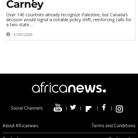
Carney
Over 140 countries already recognize Palestine, but Canada’s
decision would signal a notable policy shift, reinforcing calls for
a two-state ...
31/07/2025
Social Channels
About Africanews
Terms and Conditions