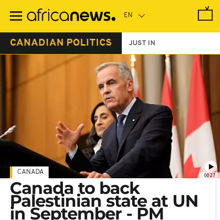
Skip
to
main
content
CANADIAN POLITICS
JUST IN
CANADA
00:27
Canada to back
Palestinian state at UN
in September - PM