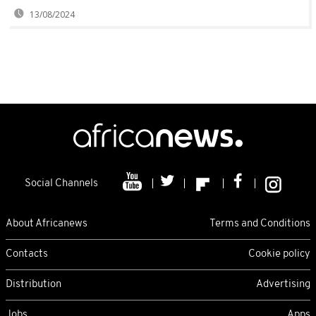
13/08/2024
Social Channels
About Africanews
Terms and Conditions
Contacts
Cookie policy
Distribution
Advertising
Jobs
Apps