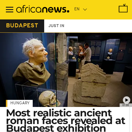
Skip
to
main
content
BUDAPEST
JUST IN
HUNGARY
01:00
Most realistic ancient
roman faces revealed at
Budapest exhibition