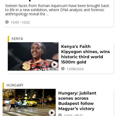
Sixteen faces from Roman Aquincum have been brought back
to life in a new exhibition, where DNA analysis and forensic
anthropology reveal the ...
15/07 - 10:52
KENYA
Kenya's Faith
Kipyegon shines, wins
historic third world
1500m gold
13/08/2024
01:16
HUNGARY
Hungary: jubilant
scenes across
Budapest follow
Magyar’s victory
13/04 - 08:32