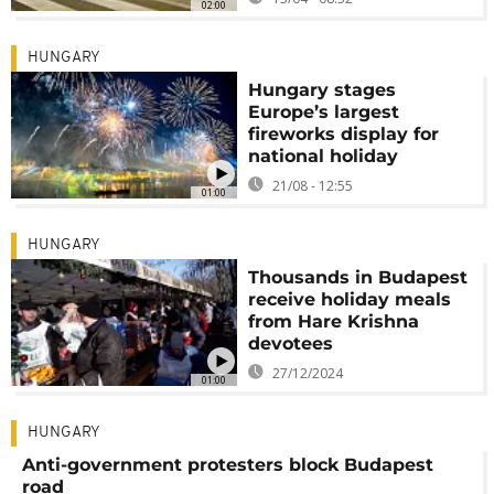
02:00
HUNGARY
Hungary stages
Europe’s largest
fireworks display for
national holiday
21/08 - 12:55
01:00
HUNGARY
Thousands in Budapest
receive holiday meals
from Hare Krishna
devotees
27/12/2024
01:00
HUNGARY
Anti-government protesters block Budapest
road