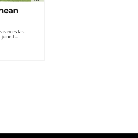
inean
earances last
joined ...