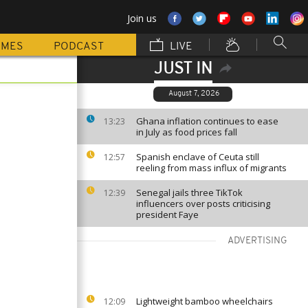
Join us
MMES
PODCAST
LIVE
JUST IN
August 7, 2026
Ghana inflation continues to ease
13:23
in July as food prices fall
Spanish enclave of Ceuta still
12:57
reeling from mass influx of migrants
Senegal jails three TikTok
12:39
influencers over posts criticising
president Faye
ADVERTISING
Lightweight bamboo wheelchairs
12:09