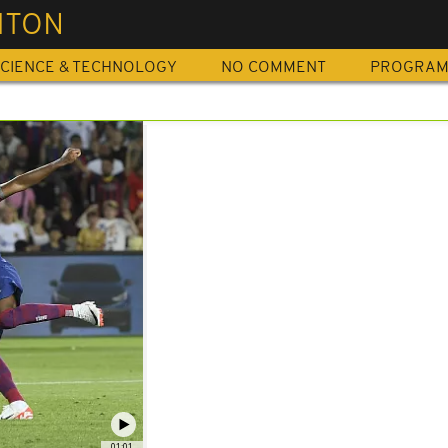
HTON
CIENCE & TECHNOLOGY
NO COMMENT
PROGRA
01:01