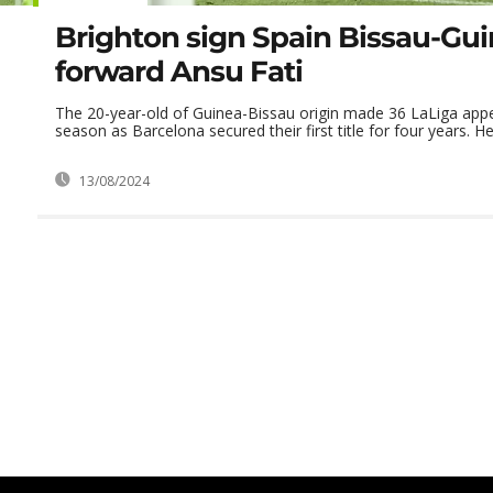
Brighton sign Spain Bissau-Gu
forward Ansu Fati
The 20-year-old of Guinea-Bissau origin made 36 LaLiga app
season as Barcelona secured their first title for four years. He 
13/08/2024