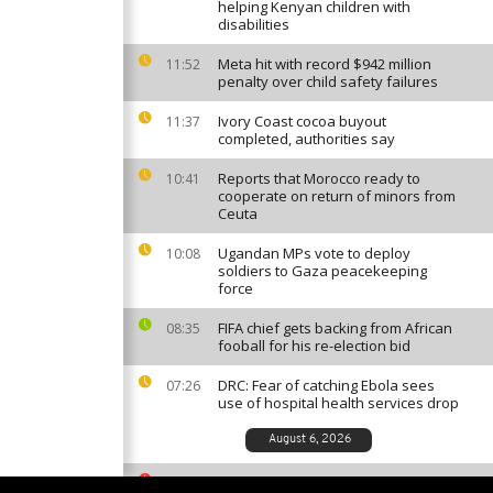
helping Kenyan children with
disabilities
Meta hit with record $942 million
11:52
penalty over child safety failures
Ivory Coast cocoa buyout
11:37
completed, authorities say
Reports that Morocco ready to
10:41
cooperate on return of minors from
Ceuta
Ugandan MPs vote to deploy
10:08
soldiers to Gaza peacekeeping
force
FIFA chief gets backing from African
08:35
fooball for his re-election bid
DRC: Fear of catching Ebola sees
07:26
use of hospital health services drop
August 6, 2026
South African ballet competition
23:35