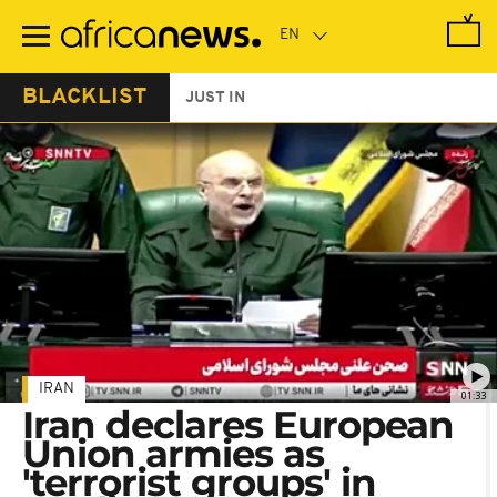
Skip
to
main
content
BLACKLIST
JUST IN
IRAN
01:33
Iran declares European
Union armies as
'terrorist groups' in