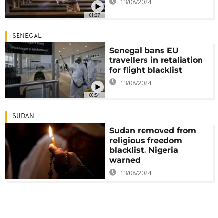
13/08/2024
01:37
SENEGAL
Senegal bans EU
travellers in retaliation
for flight blacklist
13/08/2024
00:54
SUDAN
Sudan removed from
religious freedom
blacklist, Nigeria
warned
13/08/2024