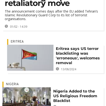
retaliatory move
The announcement comes days after the EU added Tehran’s
Islamic Revolutionary Guard Corp to its list of terrorist
organisations.
01/02 - 14:39
ERITREA
Eritrea says US terror
blacklisting was
'erroneous', welcomes
removal
13/08/2024
NIGERIA
Nigeria Added to the
US Religious Freedom
Blacklist