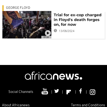
GEORGE FLOYD
Trial for ex-cop charged
in Floyd's death forges
on, for now
13/08/2024
01:20
Social Channels
About Africanews
Terms and Conditions