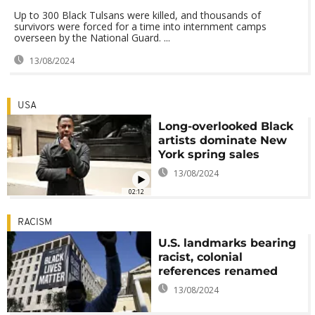
Up to 300 Black Tulsans were killed, and thousands of
survivors were forced for a time into internment camps
overseen by the National Guard. ...
13/08/2024
USA
Long-overlooked Black
artists dominate New
York spring sales
13/08/2024
02:12
RACISM
U.S. landmarks bearing
racist, colonial
references renamed
13/08/2024