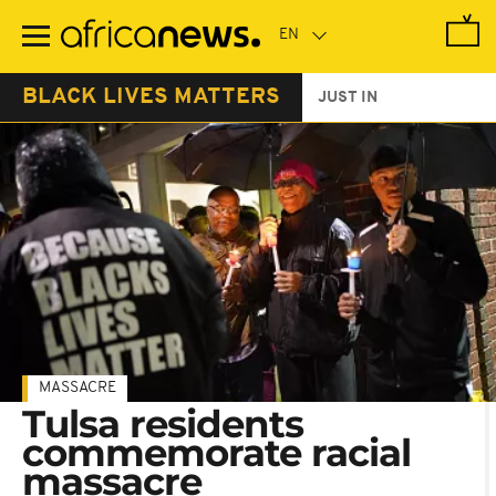
Skip
to
main
content
BLACK LIVES MATTERS
JUST IN
MASSACRE
Tulsa residents
commemorate racial
massacre