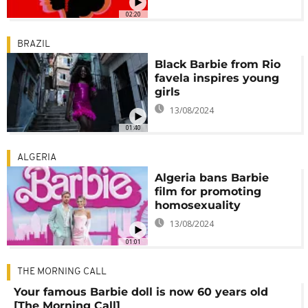
02:20
BRAZIL
Black Barbie from Rio
favela inspires young
girls
13/08/2024
01:40
ALGERIA
Algeria bans Barbie
film for promoting
homosexuality
13/08/2024
01:01
THE MORNING CALL
Your famous Barbie doll is now 60 years old
[The Morning Call]