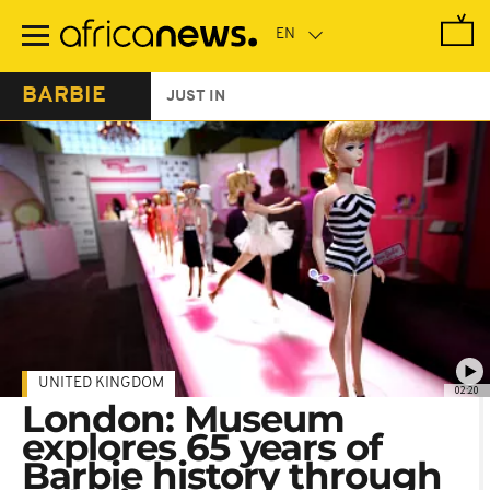
Skip
to
main
content
BARBIE
JUST IN
UNITED KINGDOM
02:20
London: Museum
explores 65 years of
Barbie history through