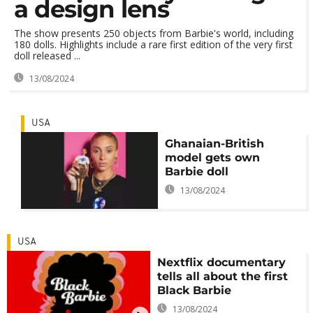
a design lens
The show presents 250 objects from Barbie's world, including
180 dolls. Highlights include a rare first edition of the very first
doll released ...
13/08/2024
USA
Ghanaian-British
model gets own
Barbie doll
13/08/2024
USA
Nextflix documentary
tells all about the first
Black Barbie
13/08/2024