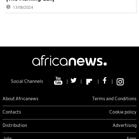
13/08/2024
Social Channels
About Africanews
Terms and Conditions
Contacts
Cookie policy
Distribution
Advertising