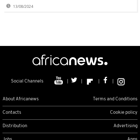
13/08/2024
Social Channels
About Africanews
Terms and Conditions
Contacts
Cookie policy
Distribution
Advertising
Jobs
Apps