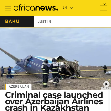
Skip
to
main
content
BAKU
JUST IN
AZERBAIJAN
01:13
Criminal case launched
over Azerbaijan Airlines
crash in Kazakhstan