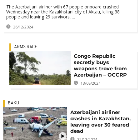
The Azerbaijani airliner with 67 people onboard crashed
Wednesday near the Kazakhstani city of Aktau, killing 38
people and leaving 29 survivors, ...
26/12/2024
ARMS RACE
Congo Republic
secretly buys
weapons trove from
Azerbaijan – OCCRP
13/08/2024
BAKU
Azerbaijani airliner
crashes in Kazakhstan,
leaving over 30 feared
dead
25/12/2024