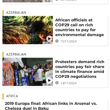
00:40
AZERBAIJAN
African officials at
COP29 call on rich
countries to pay for
environmental damage
15/11/2024
01:51
AZERBAIJAN
Protesters demand rich
countries pay fair share
in climate finance amid
COP29 negotiations
14/11/2024
01:28
AFRICA
2019 Europa final: African links in Arsenal vs.
Chelsea duel in Baku