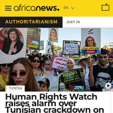
Skip
to
main
content
AUTHORITARIANISM
JUST IN
TUNISIA
01:03
Human Rights Watch
raises alarm over
Tunisian crackdown on