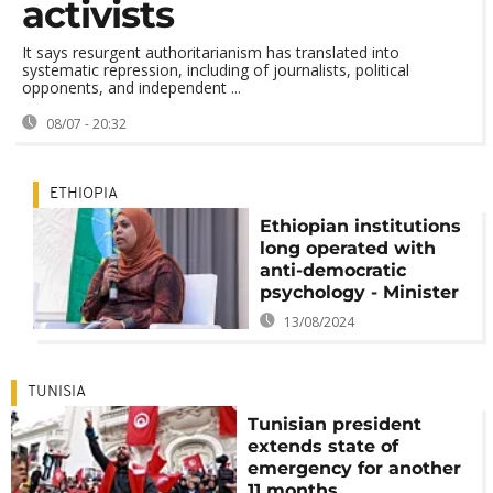
activists
It says resurgent authoritarianism has translated into
systematic repression, including of journalists, political
opponents, and independent ...
08/07 - 20:32
ETHIOPIA
Ethiopian institutions
long operated with
anti-democratic
psychology - Minister
13/08/2024
TUNISIA
Tunisian president
extends state of
emergency for another
11 months