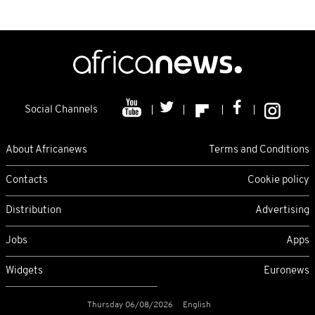
Social Channels
About Africanews
Terms and Conditions
Contacts
Cookie policy
Distribution
Advertising
Jobs
Apps
Widgets
Euronews
Thursday 06/08/2026