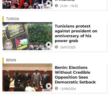
31/01 - 16:33
01:01
TUNISIA
Tunisians protest
against president on
anniversary of his
power grab
26/07/2025
02:10
BENIN
Benin: Elections
Without Credible
Opposition Sees
Democratic Setback
13/08/2024
01:00