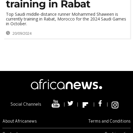
training in Rabat
Top Saudi middle-distance runner Mohammed Shaween is
currently training in Rabat, Morocco for the 2024 Saudi Games
in October.
20/09/2024
Social Channels
About Africanews
Terms and Conditions