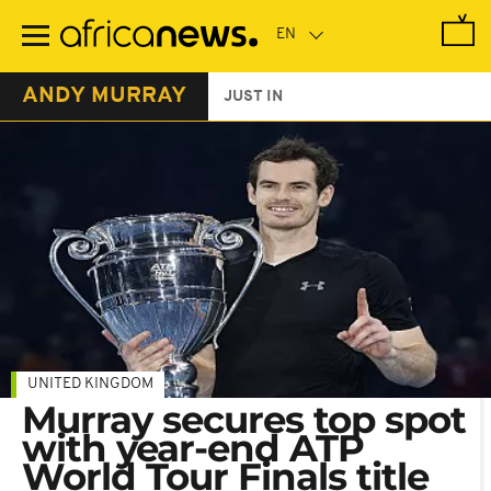
Skip
to
main
content
ANDY MURRAY
JUST IN
UNITED KINGDOM
Murray secures top spot
with year-end ATP
World Tour Finals title