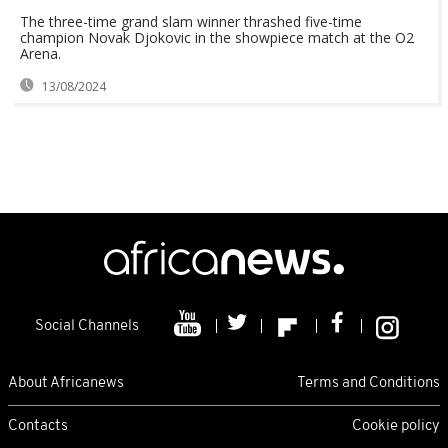
The three-time grand slam winner thrashed five-time
champion Novak Djokovic in the showpiece match at the O2
Arena.
13/08/2024
Social Channels
About Africanews
Terms and Conditions
Contacts
Cookie policy