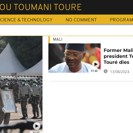
OU TOUMANI TOURE
CIENCE & TECHNOLOGY
NO COMMENT
PROGRA
MALI
Former Mal
president 
Touré dies
01:40
13/08/2024
01:05