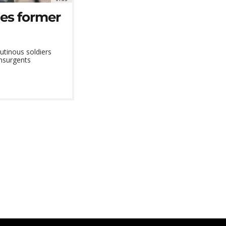
ies former
utinous soldiers
insurgents