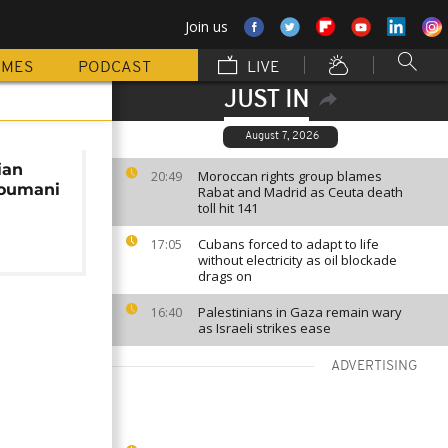
Join us
MMES
PODCAST
LIVE
JUST IN
August 7, 2026
ian
Moroccan rights group blames
20:49
Toumani
Rabat and Madrid as Ceuta death
toll hit 141
Cubans forced to adapt to life
17:05
without electricity as oil blockade
drags on
Palestinians in Gaza remain wary
16:40
as Israeli strikes ease
ADVERTISING