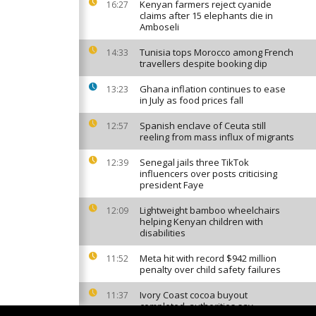
Kenyan farmers reject cyanide
16:27
claims after 15 elephants die in
Amboseli
Tunisia tops Morocco among French
14:33
travellers despite booking dip
Ghana inflation continues to ease
13:23
in July as food prices fall
Spanish enclave of Ceuta still
12:57
reeling from mass influx of migrants
Senegal jails three TikTok
12:39
influencers over posts criticising
president Faye
Lightweight bamboo wheelchairs
12:09
helping Kenyan children with
disabilities
Meta hit with record $942 million
11:52
penalty over child safety failures
Ivory Coast cocoa buyout
11:37
completed, authorities say