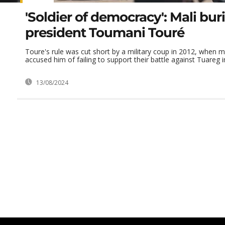
'Soldier of democracy': Mali bur
president Toumani Touré
Toure's rule was cut short by a military coup in 2012, when m
accused him of failing to support their battle against Tuareg 
13/08/2024