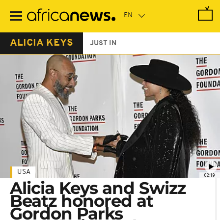
Skip
to
main
content
ALICIA KEYS
JUST IN
USA
02:19
Alicia Keys and Swizz
Beatz honored at
Gordon Parks