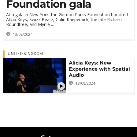
Foundation gala
At a gala in New York, the Gordon Parks Foundation honored
Alicia Keys, Swizz Beatz, Colin Kaepernick, the late Richard
Roundtree, and Myrlie ...
13/08/2024
UNITED KINGDOM
Alicia Keys: New
Experience with Spatial
Audio
13/08/2024
02:07