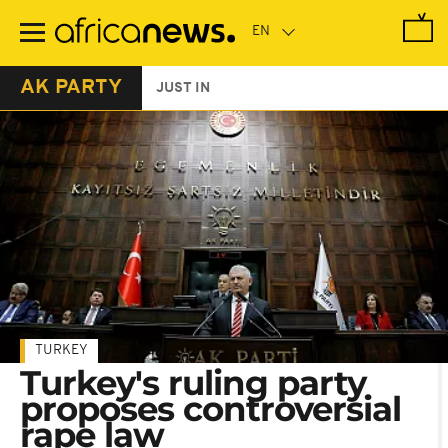
Skip
to
main
content
AK PARTY
JUST IN
TURKEY
Turkey's ruling party
proposes controversial
rape law