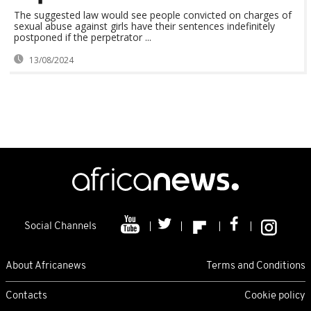
The suggested law would see people convicted on charges of
sexual abuse against girls have their sentences indefinitely
postponed if the perpetrator ...
13/08/2024
Social Channels
About Africanews
Terms and Conditions
Contacts
Cookie policy