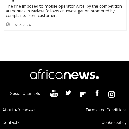
The fine imposed to mobile operator Airtel by the competition
authorities in Malawi follows an investigation prompted by
complaints from customers
13/08/2024
Social Channels
About Africanews
Terms and Conditions
Contacts
Cookie policy