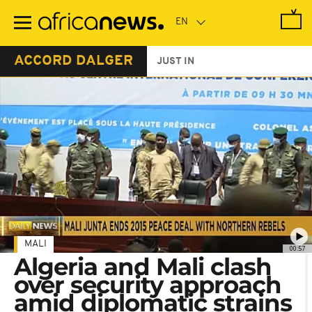
Skip
to
main
content
ACCORD DALGER
JUST IN
MALI
00:57
Algeria and Mali clash
over security approach
amid diplomatic strains