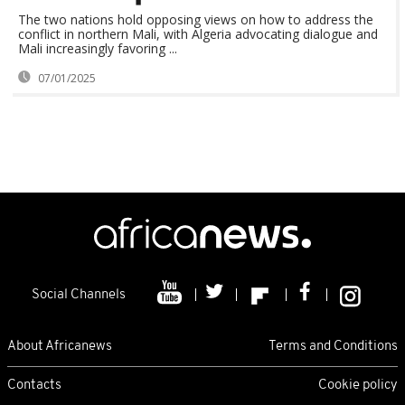
The two nations hold opposing views on how to address the
conflict in northern Mali, with Algeria advocating dialogue and
Mali increasingly favoring ...
07/01/2025
Social Channels
About Africanews
Terms and Conditions
Contacts
Cookie policy