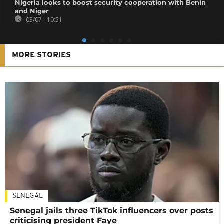
Nigeria looks to boost security cooperation with Benin
and Niger
03/07 - 10:51
MORE STORIES
SENEGAL
Senegal jails three TikTok influencers over posts
criticising president Faye