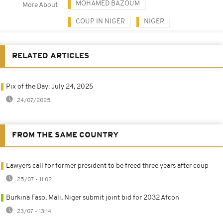
MOHAMED BAZOUM
More About
COUP IN NIGER
NIGER
RELATED ARTICLES
Pix of the Day: July 24, 2025
24/07/2025
FROM THE SAME COUNTRY
Lawyers call for former president to be freed three years after coup
25/07 - 11:02
Burkina Faso, Mali, Niger submit joint bid for 2032 Afcon
23/07 - 13:14