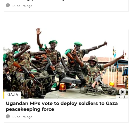
16 hours ago
GAZA
01:11
Ugandan MPs vote to deploy soldiers to Gaza
peacekeeping force
18 hours ago