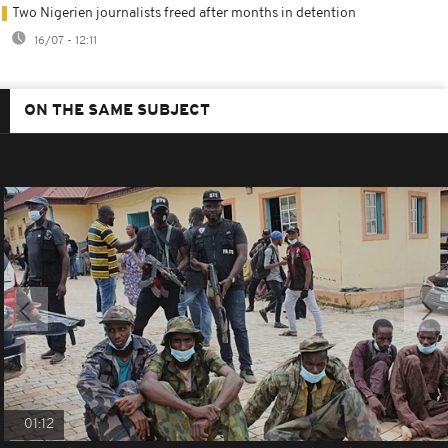
Two Nigerien journalists freed after months in detention
16/07 - 12:11
ON THE SAME SUBJECT
01:12