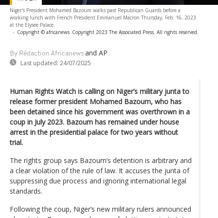
Niger's President Mohamed Bazoum walks past Republican Guards before a
working lunch with French President Emmanuel Macron Thursday, Feb. 16, 2023
at the Elysee Palace.
-
Copyright © africanews
Copyright 2023 The Associated Press. All rights reserved.
and AP
By Rédaction Africanews
Last updated:
24/07/2025
Human Rights Watch is calling on Niger’s military junta to
release former president Mohamed Bazoum, who has
been detained since his government was overthrown in a
coup in July 2023. Bazoum has remained under house
arrest in the presidential palace for two years without
trial.
The rights group says Bazoum’s detention is arbitrary and
a clear violation of the rule of law. It accuses the junta of
suppressing due process and ignoring international legal
standards.
Following the coup, Niger’s new military rulers announced