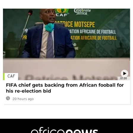
CAF
01:00
FIFA chief gets backing from African fooball for
his re-election bid
20 hours ago