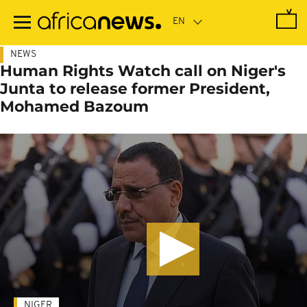
Skip
to
main
content
NEWS
Human Rights Watch call on Niger's
Junta to release former President,
Mohamed Bazoum
NIGER