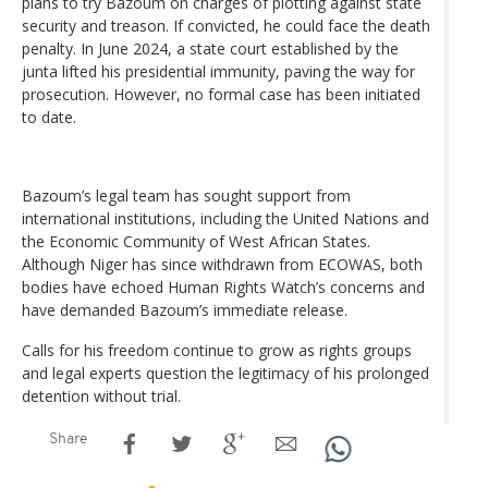
plans to try Bazoum on charges of plotting against state
security and treason. If convicted, he could face the death
penalty. In June 2024, a state court established by the
junta lifted his presidential immunity, paving the way for
prosecution. However, no formal case has been initiated
to date.
Bazoum’s legal team has sought support from
international institutions, including the United Nations and
the Economic Community of West African States.
Although Niger has since withdrawn from ECOWAS, both
bodies have echoed Human Rights Watch’s concerns and
have demanded Bazoum’s immediate release.
Calls for his freedom continue to grow as rights groups
and legal experts question the legitimacy of his prolonged
detention without trial.
Share